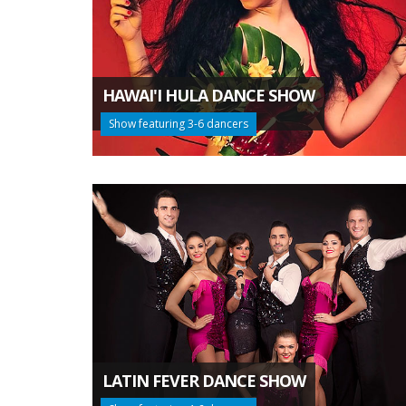
HAWAI'I HULA DANCE SHOW
Show featuring 3-6 dancers
LATIN FEVER DANCE SHOW