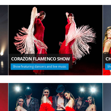
CORAZON FLAMENCO SHOW
CH
Show featuring dancers and live music
Sh