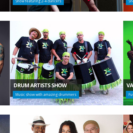
Show featuring 2-4 dancers
Sh
DRUM ARTISTS SHOW
VA
Music show with amazing drummers
Fu