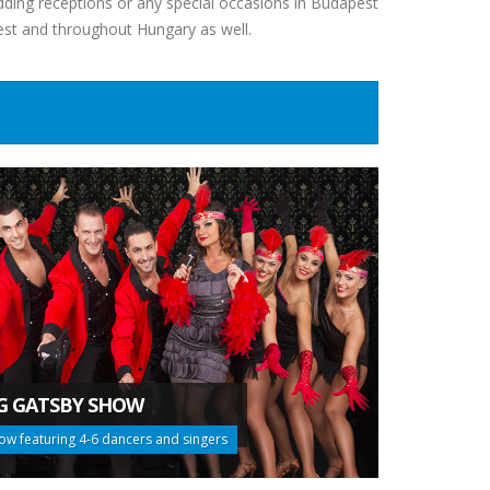
dding receptions or any special occasions in Budapest
est and throughout Hungary as well.
G GATSBY SHOW
ow featuring 4-6 dancers and singers