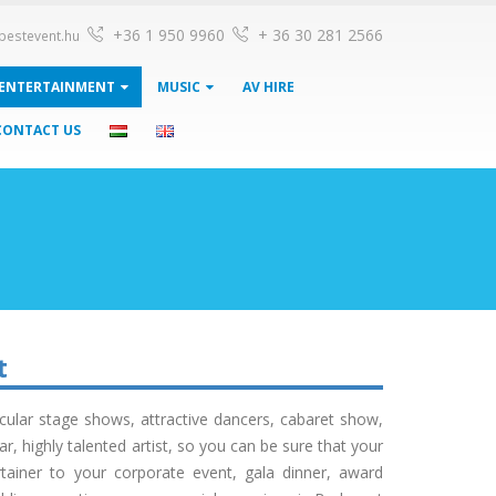
+36 1 950 9960
+ 36 30 281 2566
pestevent.hu
ENTERTAINMENT
MUSIC
AV HIRE
CONTACT US
t
ular stage shows, attractive dancers, cabaret show,
 highly talented artist, so you can be sure that your
tainer to your corporate event, gala dinner, award