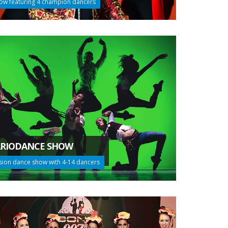
ow featuring 4 champion dancers
RIODANCE SHOW
sion dance show with 4-14 dancers