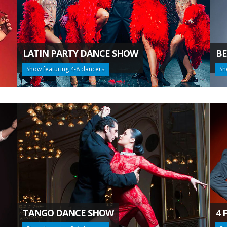
LATIN PARTY DANCE SHOW
BE
Show featuring 4-8 dancers
Sh
TANGO DANCE SHOW
4 