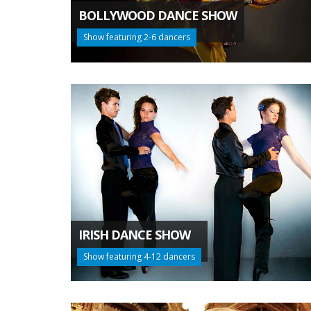
BOLLYWOOD DANCE SHOW
Show featuring 2-6 dancers
IRISH DANCE SHOW
Show featuring 4-12 dancers