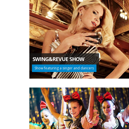
SWING&REVUE SHOW
Show featuring a singer and dancers