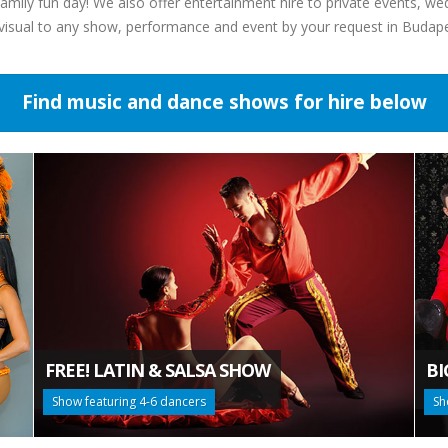
mily fun day! We also offer entertainment hire to private events, we
-visual to any show, performance and event by your request in Budap
Find music and dance shows for hire below
FREE! LATIN & SALSA SHOW
BI
Show featuring 4-6 dancers
Sh