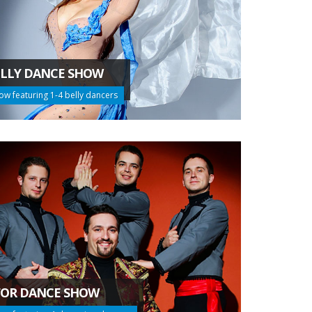
LLY DANCE SHOW
ow featuring 1-4 belly dancers
FOR DANCE SHOW