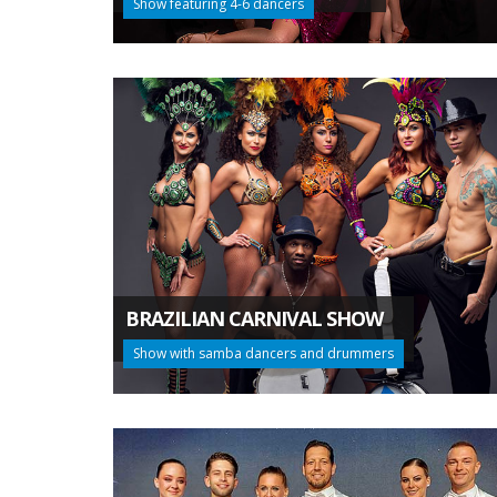
Show featuring 4-6 dancers
BRAZILIAN CARNIVAL SHOW
Show with samba dancers and drummers