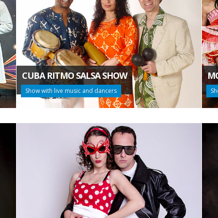
CUBA RITMO SALSA SHOW
MO
Show with live music and dancers
Sh