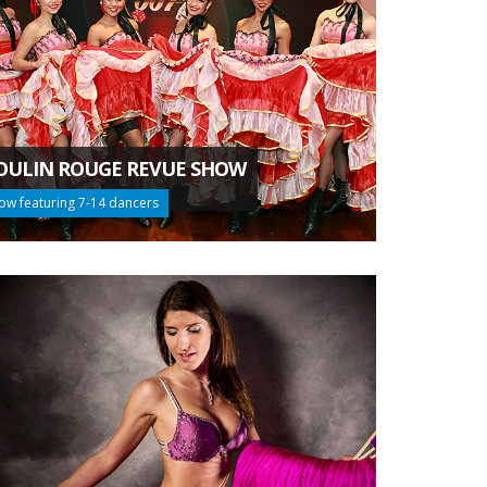
ULIN ROUGE REVUE SHOW
ow featuring 7-14 dancers