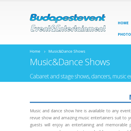
HOME
PHOTO
Home
Music&Dance Shows
Music&Dance Shows
Cabaret and stage shows, dancers, music e
Music and dance show hire is available to any even
revue show and amazing music entertainers suit to yo
guests will enjoy an entertaining and memorable p