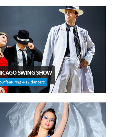
ICAGO SWING SHOW
ow featuring 4-12 dancers