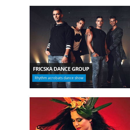
FRICSKA DANCE GROUP
Rhythm acrobats dance show