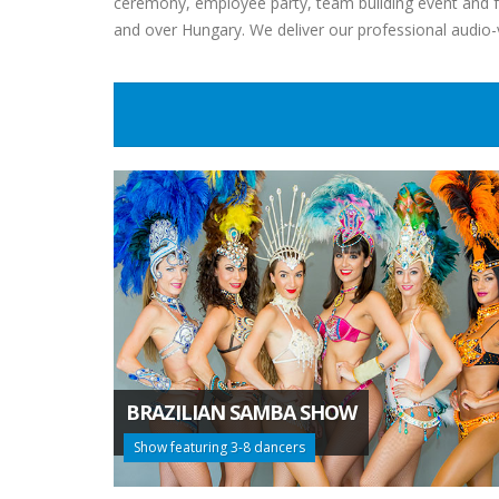
ceremony, employee party, team building event and fa
and over Hungary. We deliver our professional audio
BRAZILIAN SAMBA SHOW
Show featuring 3-8 dancers