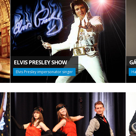
ELVIS PRESLEY SHOW
GÁ
Elvis Presley impersonator singer
Ha