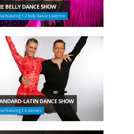
RE BELLY DANCE SHOW
ow featuring 1-2 belly dancers with fire
ANDARD-LATIN DANCE SHOW
ow featuring 2-6 dancers