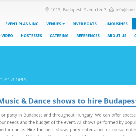
1015, Budapest, Széna tér 7.
info@buda
EVENT PLANNING
VENUES
RIVER BOATS
LIMOUSINES
-VIDEO
HOSTESSES
CATERING
REFERENCES
ABOUT US
ntertainers
Music & Dance shows to hire Budapes
t or party in Budapest and throughout Hungary. We can offer spectac
ur needs and the budget of the event. All shows performed by popular,
erformance. Hire the best show, party entertainer or music enter