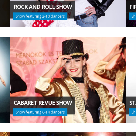
ROCK AND ROLL SHOW
FI
Show featuring 2-10 dancers
Sh
CABARET REVUE SHOW
ST
Show featuring 6-14 dancers
Sh