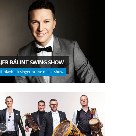
JER BÁLINT SWING SHOW
lf-playback singer or live music show