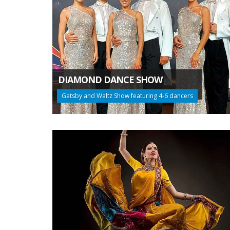
DIAMOND DANCE SHOW
Gatsby and Waltz Show featuring 4-6 dancers