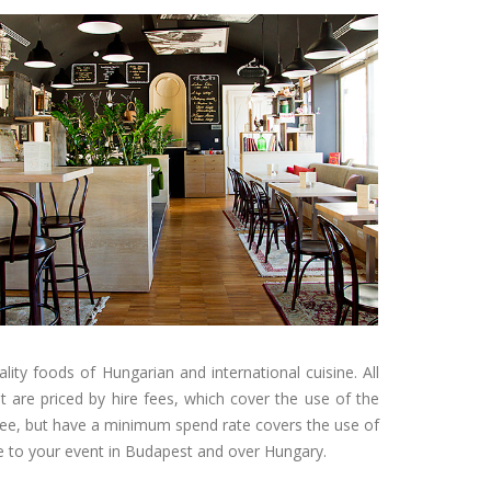
ity foods of Hungarian and international cuisine. All
 are priced by hire fees, which cover the use of the
l fee, but have a minimum spend rate covers the use of
ue to your event in Budapest and over Hungary.