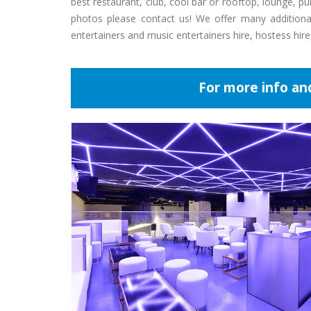
best restaurant, club, cool bar or rooftop, lounge, 
photos please contact us! We offer many additional 
entertainers and music entertainers hire, hostess hir
For more info an