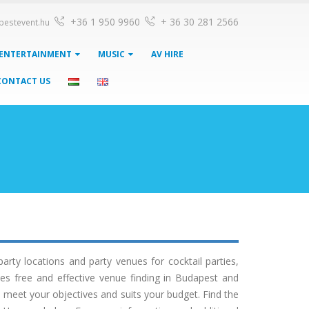
+36 1 950 9960
+ 36 30 281 2566
pestevent.hu
ENTERTAINMENT
MUSIC
AV HIRE
CONTACT US
ty locations and party venues for cocktail parties,
es free and effective venue finding in Budapest and
 meet your objectives and suits your budget. Find the