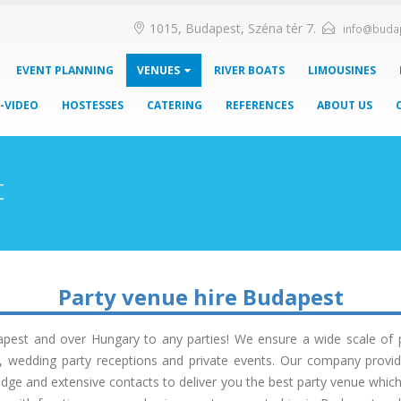
1015, Budapest, Széna tér 7.
info@buda
EVENT PLANNING
VENUES
RIVER BOATS
LIMOUSINES
-VIDEO
HOSTESSES
CATERING
REFERENCES
ABOUT US
t
Party venue hire Budapest
pest and over Hungary to any parties! We ensure a wide scale of par
ns, wedding party receptions and private events. Our company provid
dge and extensive contacts to deliver you the best party venue which