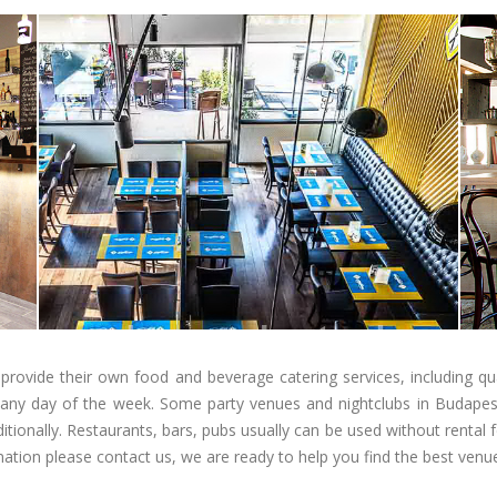
provide their own food and beverage catering services, including qual
n any day of the week. Some party venues and nightclubs in Budapest
itionally. Restaurants, bars, pubs usually can be used without renta
mation please contact us, we are ready to help you find the best ven