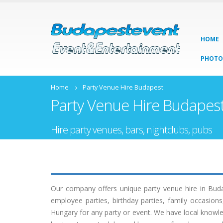
HOME
PHOTO
Home
Party Venue Hire Budapest
Party Venue Hire Budapes
Hire party venues, bars, nightclubs, pubs
Our company offers unique party venue hire in Buda
employee parties, birthday parties, family occasio
Hungary for any party or event. We have local knowle