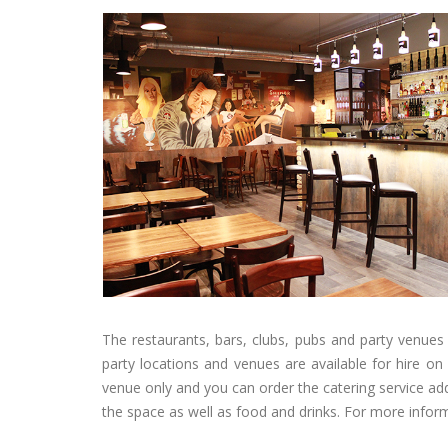
The restaurants, bars, clubs, pubs and party venues 
party locations and venues are available for hire o
venue only and you can order the catering service add
the space as well as food and drinks. For more infor