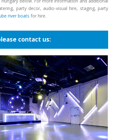
nd Hungary below. For more information and additional
ring, party decor, audio-visual hire, staging, party
be river boats
for hire.
lease contact us: