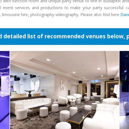
pub with function room and unique party venue to hire in Budapest a
event services and productions to make your party successful: cate
e, limousine hire, photography-videography. Please also find here
Danu
d detailed list of recommended venues below, p