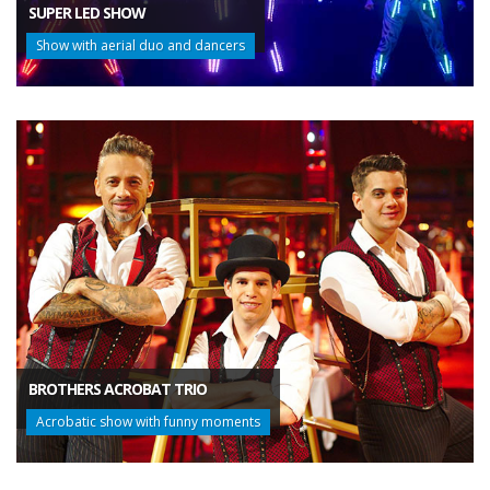
SUPER LED SHOW
Show with aerial duo and dancers
BROTHERS ACROBAT TRIO
Acrobatic show with funny moments