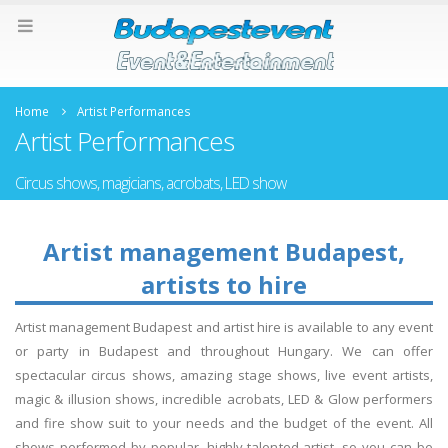
Home
Artist Performances
Artist Performances
Circus shows, magicians, acrobats, LED show
Artist management Budapest,
artists to hire
Artist management Budapest and artist hire is available to any event
or party in Budapest and throughout Hungary. We can offer
spectacular circus shows, amazing stage shows, live event artists,
magic & illusion shows, incredible acrobats, LED & Glow performers
and fire show suit to your needs and the budget of the event. All
shows performed by popular, highly talented artist, so you can be