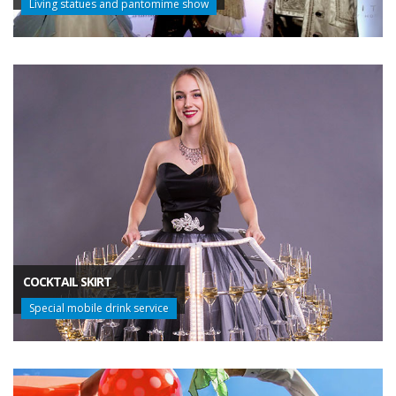
Living statues and pantomime show
COCKTAIL SKIRT
Special mobile drink service