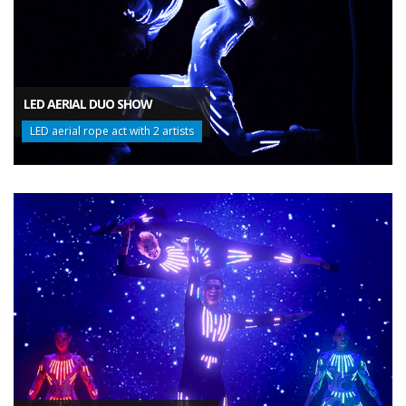
LED AERIAL DUO SHOW
LED aerial rope act with 2 artists