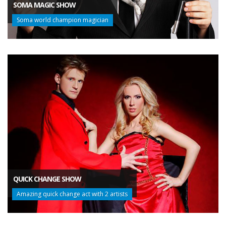
SOMA MAGIC SHOW
Soma world champion magician
QUICK CHANGE SHOW
Amazing quick change act with 2 artists