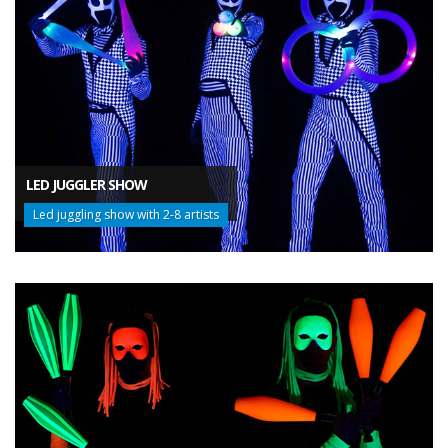
LED JUGGLER SHOW
Led juggling show with 2-8 artists