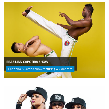
BRAZILIAN CAPOEIRA SHOW
Capoeira & Samba show featuring 4-7 dancers