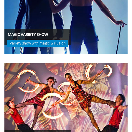
MAGIC VARIETY SHOW
Variety show with magic & illusion