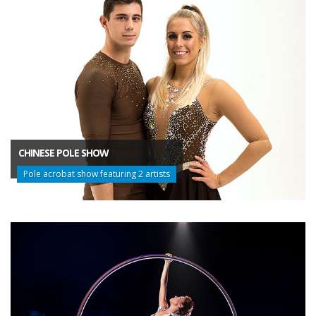
CHINESE POLE SHOW
Pole acrobat show featuring 2 artists