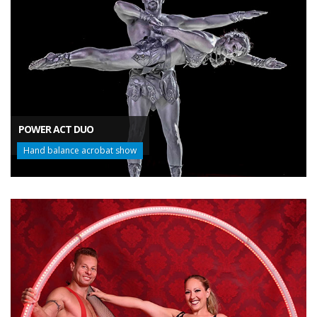
POWER ACT DUO
Hand balance acrobat show