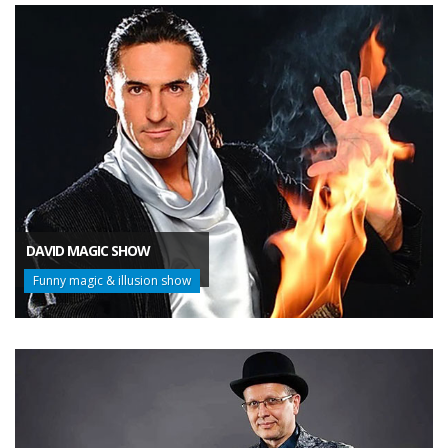
DAVID MAGIC SHOW
Funny magic & illusion show