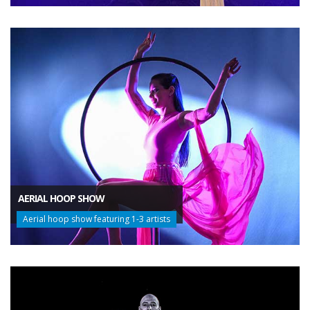
AERIAL HOOP SHOW
Aerial hoop show featuring 1-3 artists