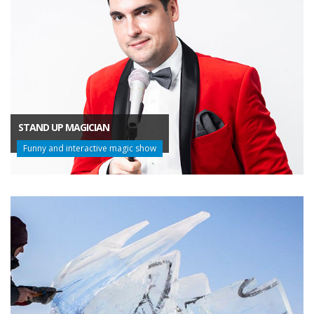
STAND UP MAGICIAN
Funny and interactive magic show