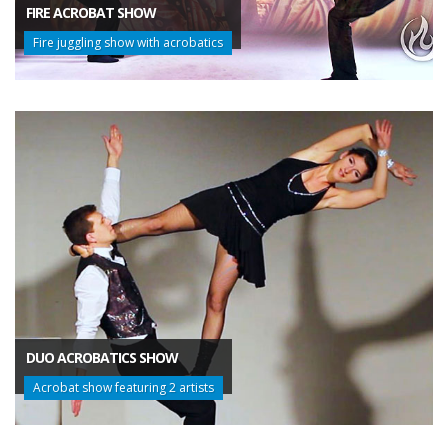
FIRE ACROBAT SHOW
Fire juggling show with acrobatics
DUO ACROBATICS SHOW
Acrobat show featuring 2 artists