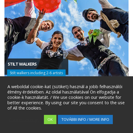
STILT WALKERS
Stilt walkers including 2-6 artists
A weboldal cookie-kat (sütiket) használ a jobb felhasználói
élmény érdekében. Az oldal használatával Ön elfogadja a
cookie-k használatát. / We use cookies on our website for
better experience. By using our site you consent to the use
of All the cookies.
Cookie settings
OK
TOVÁBBI INFO / MORE INFO