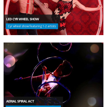
LED CYR WHEEL SHOW
Cyr wheel show featuring 1-2 artists
AERIAL SPIRAL ACT