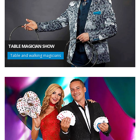
TABLE MAGICIAN SHOW
Table and walking magicians