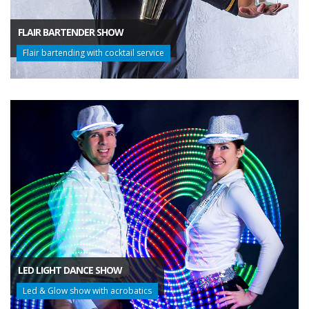
FLAIR BARTENDER SHOW
Flair bartending with cocktail service
LED LIGHT DANCE SHOW
Led & Glow show with acrobatics