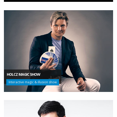
HOLCZ MAGIC SHOW
Interactive magic & illusion show