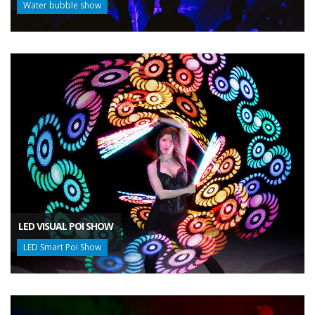
Water bubble show
LED VISUAL POI SHOW
LED Smart Poi Show