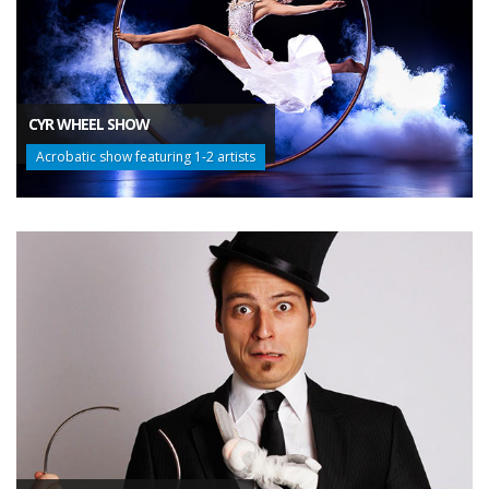
CYR WHEEL SHOW
Acrobatic show featuring 1-2 artists