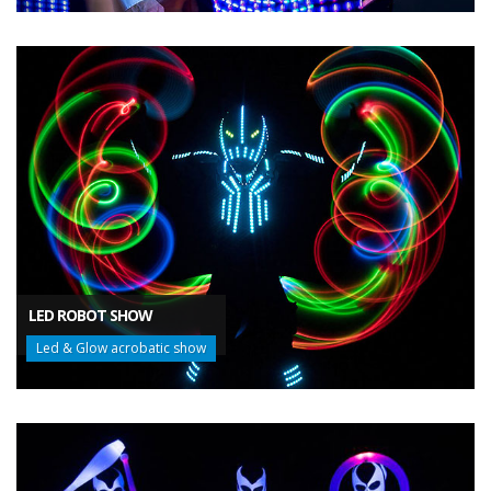
LED ROBOT SHOW
Led & Glow acrobatic show