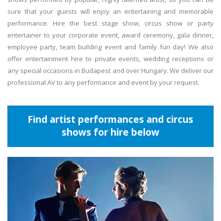
sure that your guests will enjoy an entertaining and memorable
performance. Hire the best stage show, circus show or party
entertainer to your corporate event, award ceremony, gala dinner,
employee party, team building event and family fun day! We also
offer entertainment hire to private events, wedding receptions or
any special occasions in Budapest and over Hungary. We deliver our
professional AV to any performance and event by your request.
Find artist performances and circus
shows for hire below