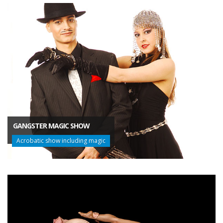
GANGSTER MAGIC SHOW
Acrobatic show including magic