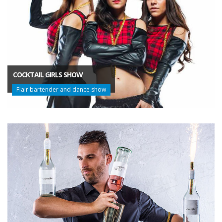
COCKTAIL GIRLS SHOW
Flair bartender and dance show