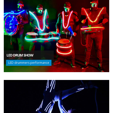
LED DRUM SHOW
LED drummers performance