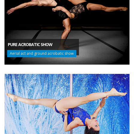
PURE ACROBATIC SHOW
Aerial act and ground acrobatic show