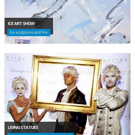
ICE ART SHOW
Ice sculptures and fire
LIVING STATUES