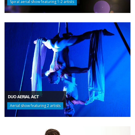
Spiral aerial show featuring 1-2 artists
DUO AERIAL ACT
Aerial show featuring 2 artists