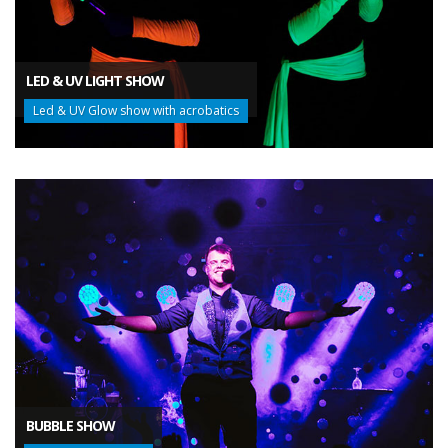
LED & UV LIGHT SHOW
Led & UV Glow show with acrobatics
BUBBLE SHOW