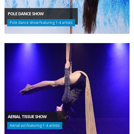
POLE DANCE SHOW
Pole dance show featuring 1-4 artists
AERIAL TISSUE SHOW
Aerial act featuring 1-4 artists