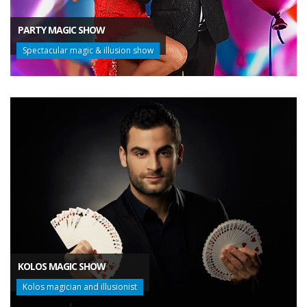
PARTY MAGIC SHOW
Spectacular magic & illusion show
KOLOS MAGIC SHOW
Kolos magician and illusionist