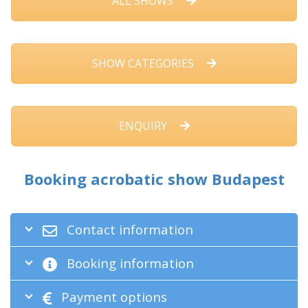
ALL SHOWS
SHOW CATEGORIES
ENQUIRY
Booking acrobatic show Budapest
Contact information
Booking information
Payment options