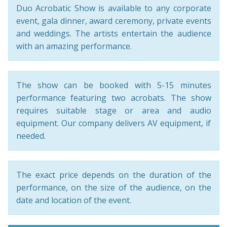
Duo Acrobatic Show is available to any corporate
event, gala dinner, award ceremony, private events
and weddings. The artists entertain the audience
with an amazing performance.
The show can be booked with 5-15 minutes
performance featuring two acrobats. The show
requires suitable stage or area and audio
equipment. Our company delivers AV equipment, if
needed.
The exact price depends on the duration of the
performance, on the size of the audience, on the
date and location of the event.