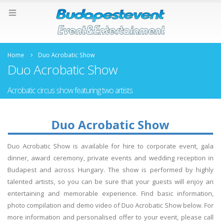
Home
Duo Acrobatic Show
Duo Acrobatic Show
Acrobatic circus show featuring two artists
Duo Acrobatic Show
Duo Acrobatic Show is available for hire to corporate event, gala
dinner, award ceremony, private events and wedding reception in
Budapest and across Hungary. The show is performed by highly
talented artists, so you can be sure that your guests will enjoy an
entertaining and memorable experience. Find basic information,
photo compilation and demo video of Duo Acrobatic Show below. For
more information and personalised offer to your event, please call