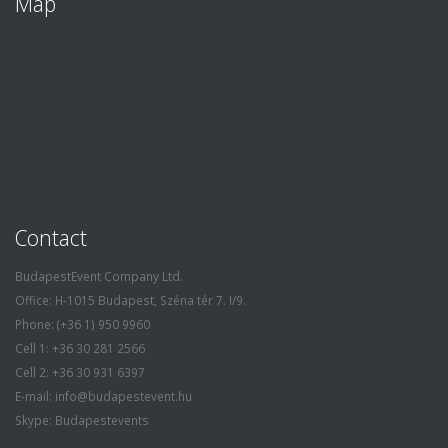
Map
Contact
BudapestEvent Company Ltd.
Office: H-1015 Budapest, Széna tér 7. I/9.
Phone: (+36 1) 950 9960
Cell 1: +36 30 281 2566
Cell 2: +36 30 931 6397
E-mail: info@budapestevent.hu
Skype: Budapestevents