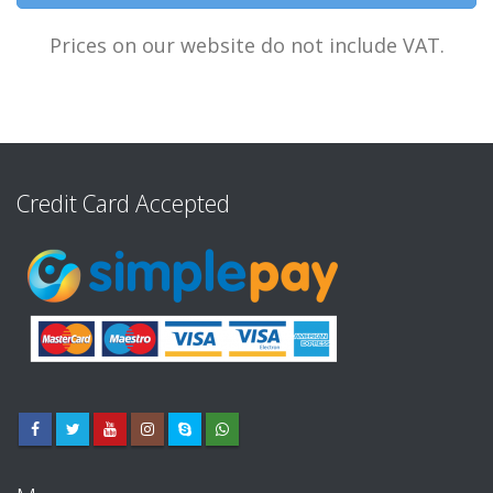
Prices on our website do not include VAT.
Credit Card Accepted