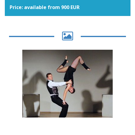
Price: available from 900 EUR