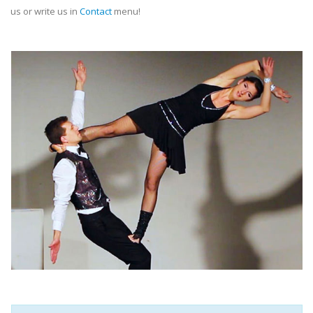
us or write us in
Contact
menu!