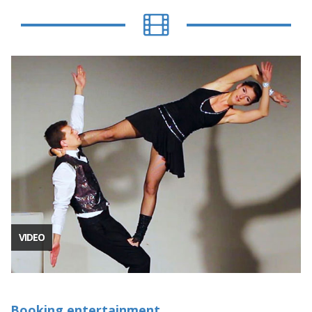
VIDEO
Booking entertainment