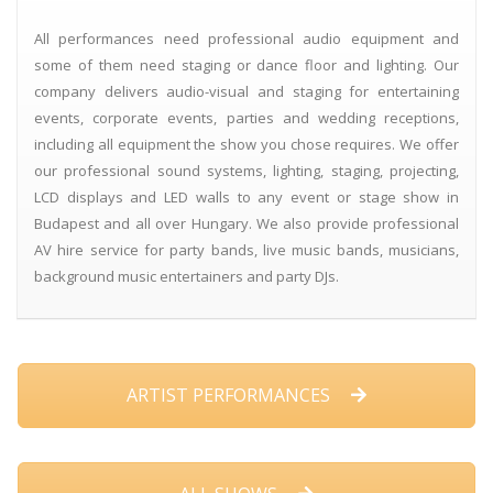
All performances need professional audio equipment and
some of them need staging or dance floor and lighting. Our
company delivers audio-visual and staging for entertaining
events, corporate events, parties and wedding receptions,
including all equipment the show you chose requires. We offer
our professional sound systems, lighting, staging, projecting,
LCD displays and LED walls to any event or stage show in
Budapest and all over Hungary. We also provide professional
AV hire service for party bands, live music bands, musicians,
background music entertainers and party DJs.
ARTIST PERFORMANCES