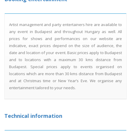
Artist management and party entertainers hire are available to
any event in Budapest and throughout Hungary as well. All
prices for shows and performances on our website are
indicative, exact prices depend on the size of audience, the
date and location of your event. Basic prices apply to Budapest
and to locations with a maximum 30 kms distance from
Budapest. Special prices apply to events organised on
locations which are more than 30 kms distance from Budapest
and at Christmas time or New Year’s Eve. We organise any
entertainment tailored to your needs.
Technical information